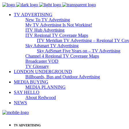
TV ADVERTISING
New To TV Advertising
My TV Advertising Is Not Working!
ITV Hub Advertising
ITV Regional TV Coverage Maps
ITV Meridian TV Advertising – Regional TV Cov
Sky Adsmart TV Advertising
Sky AdSmart Five Years on – TV Advertising
Channel 4 Regional TV Coverage Maps
Broadcaster VOD
TV Glossary
LONDON UNDERGROUND
Billboards, Bus and Outdoor Advertising
MEDIA BUYING
MEDIA PLANNING
SAY HELLO
About Redwood
NEWS
TV ADVERTISING