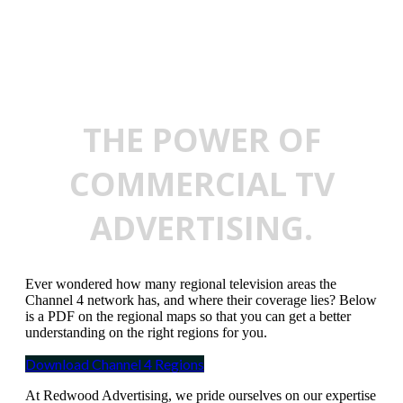
THE POWER OF
COMMERCIAL TV
ADVERTISING.
Ever wondered how many regional television areas the
Channel 4 network has, and where their coverage lies? Below
is a PDF on the regional maps so that you can get a better
understanding on the right regions for you.
Download Channel 4 Regions
At Redwood Advertising, we pride ourselves on our expertise