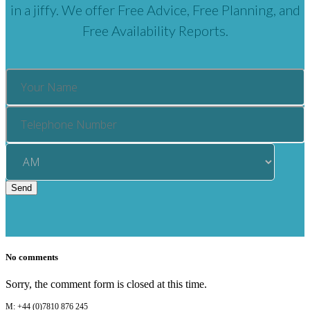
in a jiffy. We offer Free Advice, Free Planning, and
Free Availability Reports.
No comments
Sorry, the comment form is closed at this time.
M: +44 (0)7810 876 245