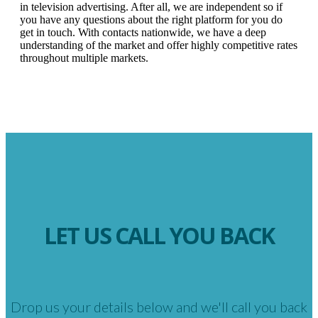
in television advertising. After all, we are independent so if
you have any questions about the right platform for you do
get in touch. With contacts nationwide, we have a deep
understanding of the market and offer highly competitive rates
throughout multiple markets.
LET US CALL YOU BACK
Drop us your details below and we'll call you back