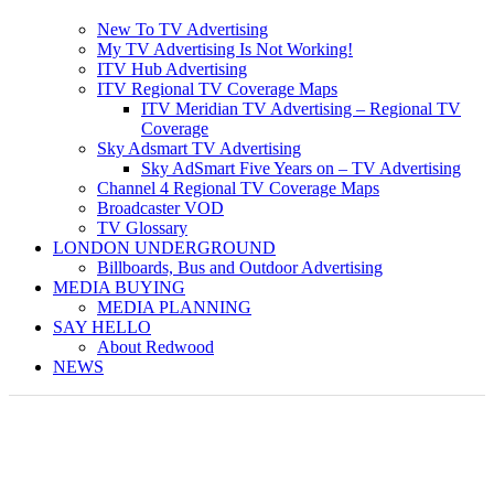
New To TV Advertising
My TV Advertising Is Not Working!
ITV Hub Advertising
ITV Regional TV Coverage Maps
ITV Meridian TV Advertising – Regional TV
Coverage
Sky Adsmart TV Advertising
Sky AdSmart Five Years on – TV Advertising
Channel 4 Regional TV Coverage Maps
Broadcaster VOD
TV Glossary
LONDON UNDERGROUND
Billboards, Bus and Outdoor Advertising
MEDIA BUYING
MEDIA PLANNING
SAY HELLO
About Redwood
NEWS