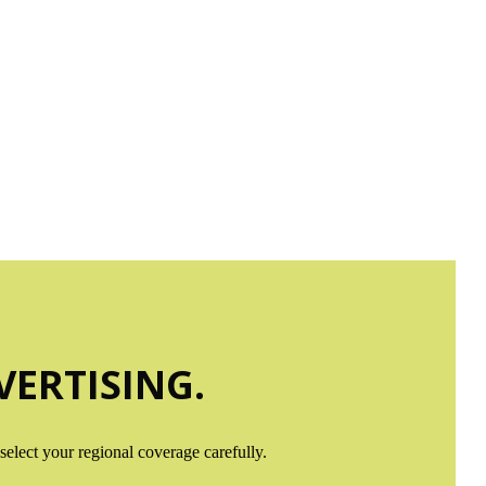
APS
 line!
ERTISING.
elect your regional coverage carefully.