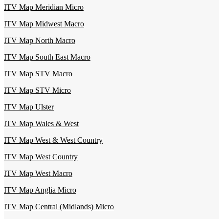
ITV Map Meridian Micro
ITV Map Midwest Macro
ITV Map North Macro
ITV Map South East Macro
ITV Map STV Macro
ITV Map STV Micro
ITV Map Ulster
ITV Map Wales & West
ITV Map West & West Country
ITV Map West Country
ITV Map West Macro
ITV Map Anglia Micro
ITV Map Central (Midlands) Micro