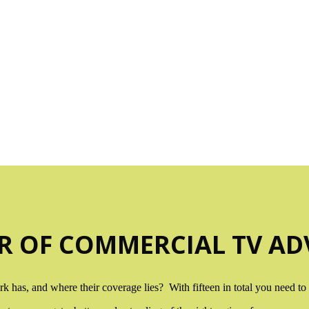
V REGIONAL TV COVERAGE M
you have had a look at the maps below, drop me a
R OF COMMERCIAL TV ADV
has, and where their coverage lies? With fifteen in total you need to s