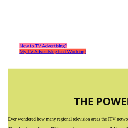
IT
Once 
New to TV Advertising?
My TV Advertising Isn't Working!
THE POWE
Ever wondered how many regional television areas the ITV network 