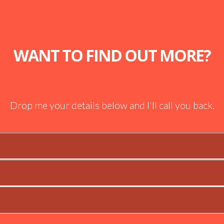
WANT TO FIND OUT MORE?
Drop me your details below and I'll call you back.