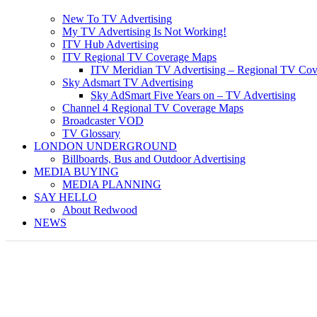
New To TV Advertising
My TV Advertising Is Not Working!
ITV Hub Advertising
ITV Regional TV Coverage Maps
ITV Meridian TV Advertising – Regional TV Cov
Sky Adsmart TV Advertising
Sky AdSmart Five Years on – TV Advertising
Channel 4 Regional TV Coverage Maps
Broadcaster VOD
TV Glossary
LONDON UNDERGROUND
Billboards, Bus and Outdoor Advertising
MEDIA BUYING
MEDIA PLANNING
SAY HELLO
About Redwood
NEWS