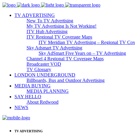
TV ADVERTISING
New To TV Advertising
My TV Advertising Is Not Working!
ITV Hub Advertising
ITV Regional TV Coverage Maps
ITV Meridian TV Advertising – Regional TV Cov
Sky Adsmart TV Advertising
Sky AdSmart Five Years on – TV Advertising
Channel 4 Regional TV Coverage Maps
Broadcaster VOD
TV Glossary
LONDON UNDERGROUND
Billboards, Bus and Outdoor Advertising
MEDIA BUYING
MEDIA PLANNING
SAY HELLO
About Redwood
NEWS
TV ADVERTISING