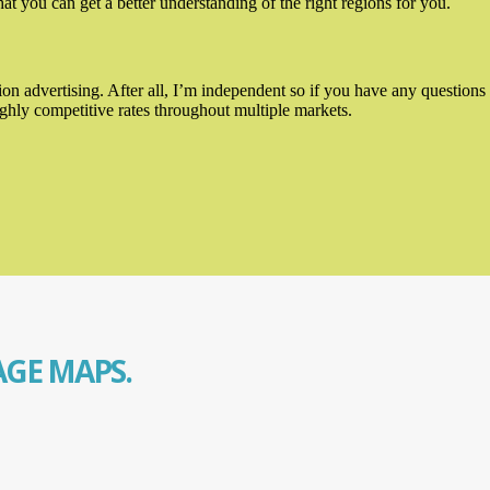
t you can get a better understanding of the right regions for you.
n advertising. After all, I’m independent so if you have any questions 
ghly competitive rates throughout multiple markets.
GE MAPS.