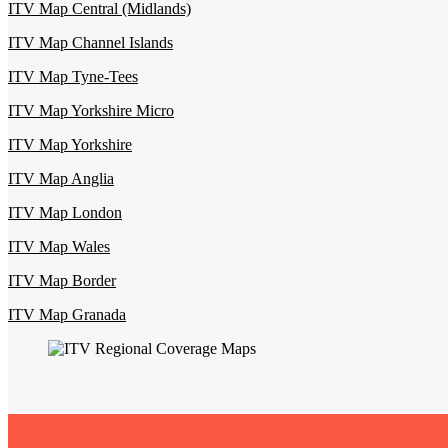
ITV Map Central (Midlands)
ITV Map Channel Islands
ITV Map Tyne-Tees
ITV Map Yorkshire Micro
ITV Map Yorkshire
ITV Map Anglia
ITV Map London
ITV Map Wales
ITV Map Border
ITV Map Granada