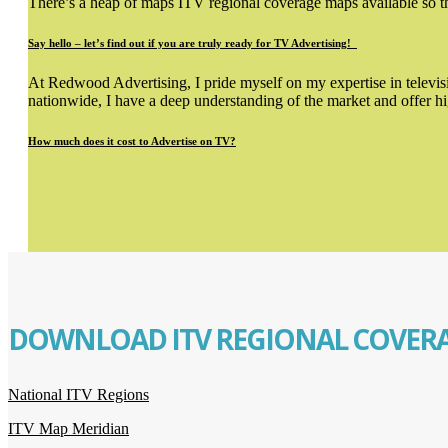
There’s a heap of maps ITV regional coverage maps available so tha
Say hello – let’s find out if you are truly ready for TV Advertising!
At Redwood Advertising, I pride myself on my expertise in televisio
nationwide, I have a deep understanding of the market and offer hi
How much does it cost to Advertise on TV?
DOWNLOAD ITV REGIONAL COVERA
National ITV Regions
ITV Map Meridian