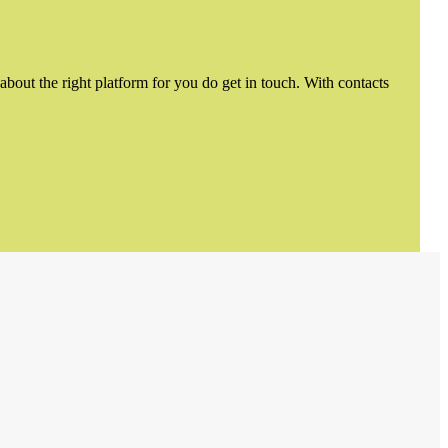
about the right platform for you do get in touch. With contacts