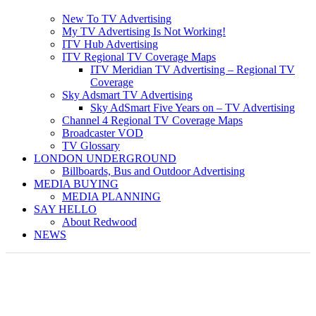
New To TV Advertising
My TV Advertising Is Not Working!
ITV Hub Advertising
ITV Regional TV Coverage Maps
ITV Meridian TV Advertising – Regional TV
Coverage
Sky Adsmart TV Advertising
Sky AdSmart Five Years on – TV Advertising
Channel 4 Regional TV Coverage Maps
Broadcaster VOD
TV Glossary
LONDON UNDERGROUND
Billboards, Bus and Outdoor Advertising
MEDIA BUYING
MEDIA PLANNING
SAY HELLO
About Redwood
NEWS