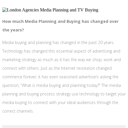
How much Media Planning and Buying has changed over
the years?
Media buying and planning has changed in the past 20 years.
Technology has changed this essential aspect of advertising and
marketing strategy as much as it has the way we shop, work and
connect with others. Just as the Internet revolution changed
commerce forever, it has even seasoned advertisers asking the
question, “What is media buying and planning today?” The media
planning and buying process strategy use technology to target your
media buying to connect with your ideal audiences through the
correct channels.