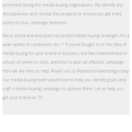
promised during the media buying negotiations. We identify any
discrepancies and resolve the properly to ensure you get every
penny of your campaign delivered.
We’ve acted and executed successful media buying strategies for a
wide variety of companies.<br /> If you’ve bought in to the idea of
media buying for your brand or business but feel overwhelmed or
unsure of where to start, and how to plan an effective campaign
then we are here to help. Reach out to Redwood Advertising today.
Our media buying team would love to help you identify goals and
craft a media buying campaign to achieve them. Let us help you
get your brand on TV.