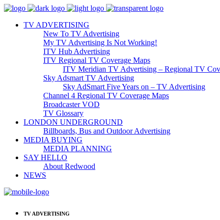
TV ADVERTISING
New To TV Advertising
My TV Advertising Is Not Working!
ITV Hub Advertising
ITV Regional TV Coverage Maps
ITV Meridian TV Advertising – Regional TV Cov
Sky Adsmart TV Advertising
Sky AdSmart Five Years on – TV Advertising
Channel 4 Regional TV Coverage Maps
Broadcaster VOD
TV Glossary
LONDON UNDERGROUND
Billboards, Bus and Outdoor Advertising
MEDIA BUYING
MEDIA PLANNING
SAY HELLO
About Redwood
NEWS
TV ADVERTISING