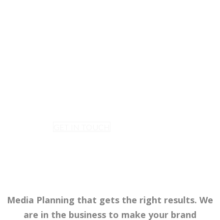
MEDIA PLANNING
Data-driven media planning and
strategies that work. We Offer
FREE Advice, Free Planning and
Free availability reports.
GET IN TOUCH
Media Planning that gets the right results. We
are in the business to make your brand