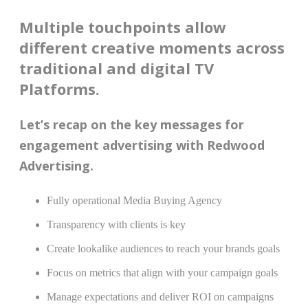
Multiple touchpoints allow
different creative moments across
traditional and digital TV
Platforms.
Let’s recap on the key messages for
engagement advertising with Redwood
Advertising.
Fully operational Media Buying Agency
Transparency with clients is key
Create lookalike audiences to reach your brands goals
Focus on metrics that align with your campaign goals
Manage expectations and deliver ROI on campaigns