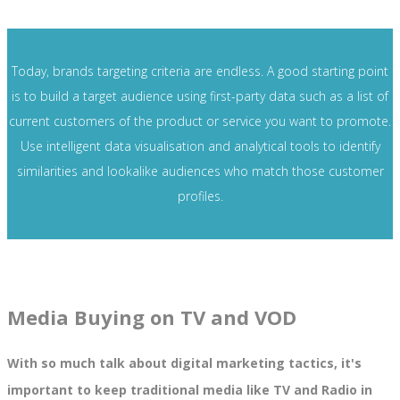
Today, brands targeting criteria are endless. A good starting point
is to build a target audience using first-party data such as a list of
current customers of the product or service you want to promote.
Use intelligent data visualisation and analytical tools to identify
similarities and lookalike audiences who match those customer
profiles.
Media Buying on TV and VOD
With so much talk about digital marketing tactics, it's
important to keep traditional media like TV and Radio in