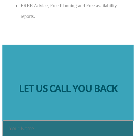
FREE Advice, Free Planning and Free availability
reports.
LET US CALL YOU BACK