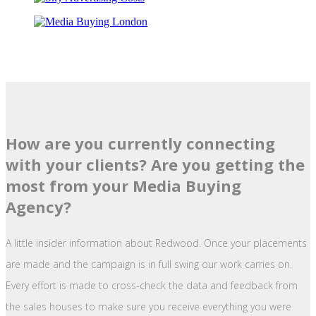
How are you currently connecting
with your clients? Are you getting the
most from your Media Buying
Agency?
A little insider information about Redwood. Once your placements
are made and the campaign is in full swing our work carries on.
Every effort is made to cross-check the data and feedback from
the sales houses to make sure you receive everything you were