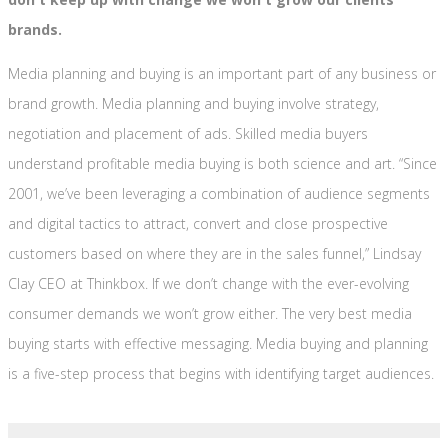
brands.
Media planning and buying is an important part of any business or
brand growth. Media planning and buying involve strategy,
negotiation and placement of ads. Skilled media buyers
understand profitable media buying is both science and art. “Since
2001, we’ve been leveraging a combination of audience segments
and digital tactics to attract, convert and close prospective
customers based on where they are in the sales funnel,” Lindsay
Clay CEO at Thinkbox. If we don’t change with the ever-evolving
consumer demands we won’t grow either. The very best media
buying starts with effective messaging. Media buying and planning
is a five-step process that begins with identifying target audiences.