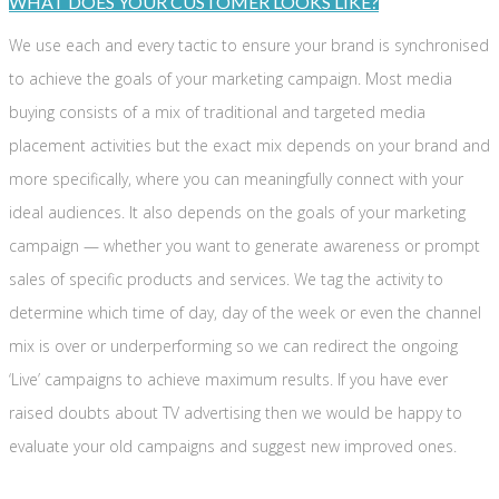
WHAT DOES YOUR CUSTOMER LOOKS LIKE?
We use each and every tactic to ensure your brand is synchronised
to achieve the goals of your marketing campaign. Most media
buying consists of a mix of traditional and targeted media
placement activities but the exact mix depends on your brand and
more specifically, where you can meaningfully connect with your
ideal audiences. It also depends on the goals of your marketing
campaign — whether you want to generate awareness or prompt
sales of specific products and services. We tag the activity to
determine which time of day, day of the week or even the channel
mix is over or underperforming so we can redirect the ongoing
‘Live’ campaigns to achieve maximum results. If you have ever
raised doubts about TV advertising then we would be happy to
evaluate your old campaigns and suggest new improved ones.