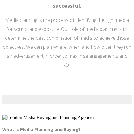
successful.
Media planning is the process of identifying the right media
for your brand exposure. Our role of media planning is to
determine the best combination of media to achieve those
objectives. We can plan where, when and how often they run
an advertisement in order to maximise engagements and
ROI.
What is Media Planning and Buying?