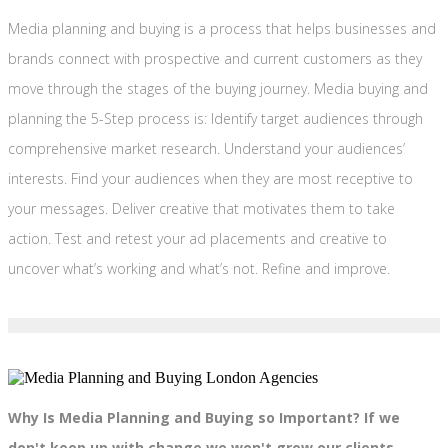
Media planning and buying is a process that helps businesses and
brands connect with prospective and current customers as they
move through the stages of the buying journey. Media buying and
planning the 5-Step process is: Identify target audiences through
comprehensive market research. Understand your audiences’
interests. Find your audiences when they are most receptive to
your messages. Deliver creative that motivates them to take
action. Test and retest your ad placements and creative to
uncover what’s working and what’s not. Refine and improve.
Why Is Media Planning and Buying so Important? If we
don't keep up with change we won't grow our clients