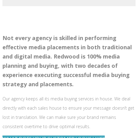
Not every agency is skilled in performing
effective media placements in both traditional
and digital media. Redwood is 100% media
planning and buying, with two decades of
experience executing successful media buying
strategy and placements.
Our agency keeps all its media buying services in house. We deal
directly with each sales house to ensure your message doesn’t get
lost in translation. We can make sure your brand remains
consistent overtime to drive optimal results.