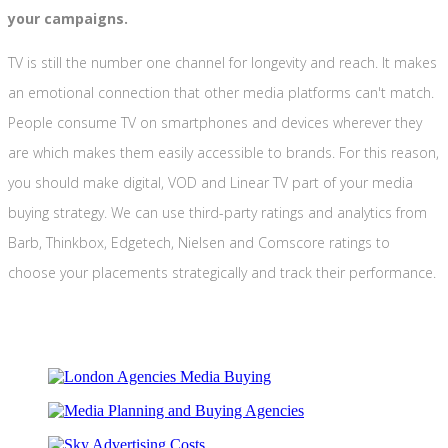
your campaigns.
TV is still the number one channel for longevity and reach. It makes
an emotional connection that other media platforms can't match.
People consume TV on smartphones and devices wherever they
are which makes them easily accessible to brands. For this reason,
you should make digital, VOD and Linear TV part of your media
buying strategy. We can use third-party ratings and analytics from
Barb, Thinkbox, Edgetech, Nielsen and Comscore ratings to
choose your placements strategically and track their performance.