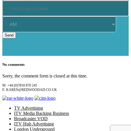
No comments
Sorry, the comment form is closed at this time.
M: +44 (0)7810 876 245
E: KAREN@REDWOODAD.CO.UK
TV Advertising
ITV Media Backing Business
Broadcaster VOD
ITV Hub Advertising
London Underground