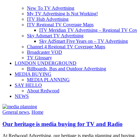
New To TV Advertising
My TV Advertising Is Not Working!
ITV Hub Advertising
ITV Regional TV Coverage Maps
ITV Meridian TV Advertising – Regional TV Cov
Sky Adsmart TV Advertising
Sky AdSmart Five Years on – TV Advertising
Channel 4 Regional TV Coverage Maps
Broadcaster VOD
TV Glossary
LONDON UNDERGROUND
Billboards, Bus and Outdoor Advertising
MEDIA BUYING
MEDIA PLANNING
SAY HELLO
About Redwood
NEWS
General news
,
Home
Our heritage is media buying for TV and Radio
At Redwood Advertising, our heritage is media planning and buying. T