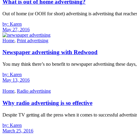
What is out of home advertising?
Out of home (or OOH for short) advertising is advertising that reache
by: Karen
May 27, 2016
Home
,
Print advertising
Newspaper advertising with Redwood
You may think there’s no benefit to newspaper advertising these days, w
by: Karen
May 13, 2016
Home
,
Radio advertising
Why radio advertising is so effective
Despite TV getting all the press when it comes to successful advertising
by: Karen
March 25, 2016