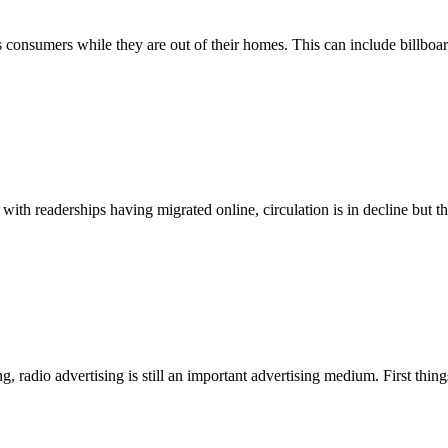
s consumers while they are out of their homes. This can include billboar
ith readerships having migrated online, circulation is in decline but the
, radio advertising is still an important advertising medium. First things