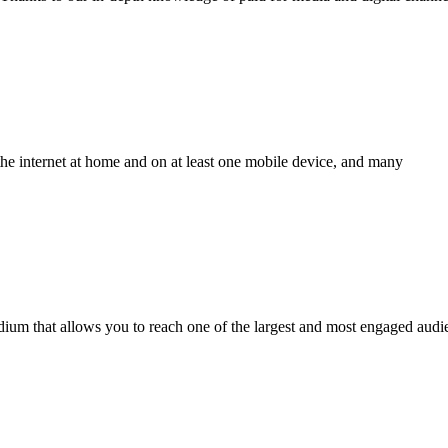
the internet at home and on at least one mobile device, and many
edium that allows you to reach one of the largest and most engaged audi