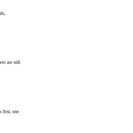
ds,
re are still
 first, one