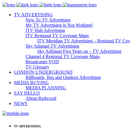
TV ADVERTISING
New To TV Advertising
My TV Advertising Is Not Working!
ITV Hub Advertising
ITV Regional TV Coverage Maps
ITV Meridian TV Advertising – Regional TV Cov
Sky Adsmart TV Advertising
Sky AdSmart Five Years on – TV Advertising
Channel 4 Regional TV Coverage Maps
Broadcaster VOD
TV Glossary
LONDON UNDERGROUND
Billboards, Bus and Outdoor Advertising
MEDIA BUYING
MEDIA PLANNING
SAY HELLO
About Redwood
NEWS
TV ADVERTISING