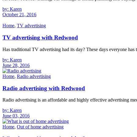
by: Karen
October 21, 2016
Home
,
TV advertising
TV advertising with Redwood
Has traditional TV advertising had its day? These days everyone has 
by: Karen
June 28, 2016
Home
,
Radio advertising
Radio advertising with Redwood
Radio advertising is an affordable and highly effective advertising m
by: Karen
June 03, 2016
Home
,
Out of home advertising