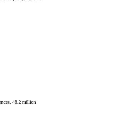
ences. 48.2 million