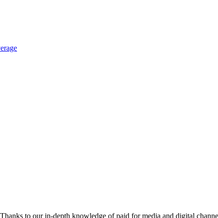
erage
hanks to our in-depth knowledge of paid for media and digital channel