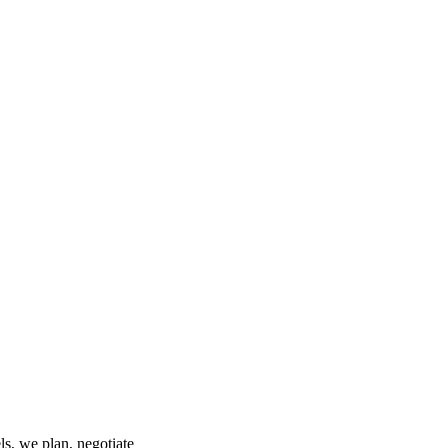
s, we plan, negotiate